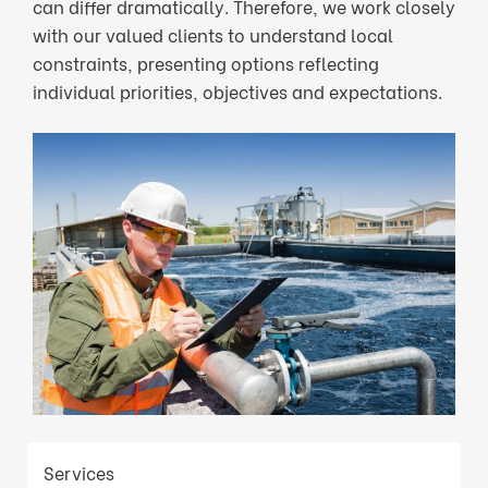
can differ dramatically. Therefore, we work closely
with our valued clients to understand local
constraints, presenting options reflecting
individual priorities, objectives and expectations.
Services