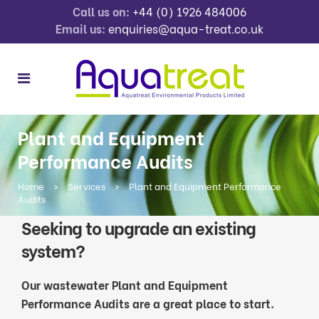
Call us on:
+44 (0) 1926 484006
Email us:
enquiries@aqua-treat.co.uk
Plant and Equipment
Performance Audits
Home
>
Services
>
Plant and Equipment Performance
Audits
Seeking to upgrade an existing
system?
Our wastewater Plant and Equipment
Performance Audits are a great place to start.