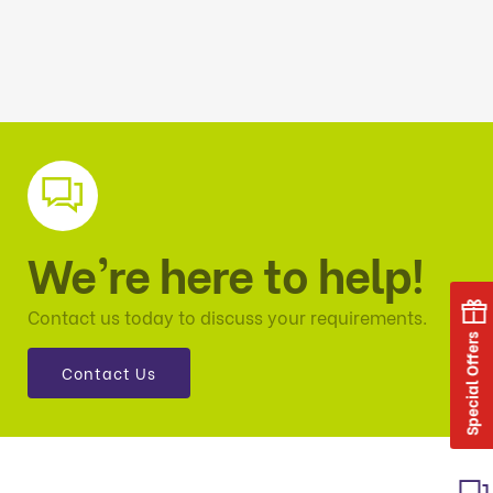
We’re here to help!
Contact us today to discuss your requirements.
Special Offers
Contact Us