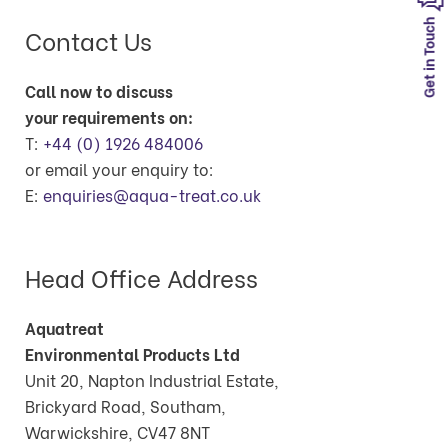
Get in Touch
Contact Us
Call now to discuss
your requirements on:
T:
+44 (0) 1926 484006
or email your enquiry to:
E:
enquiries@aqua-treat.co.uk
Head Office Address
Aquatreat
Environmental Products Ltd
Unit 20, Napton Industrial Estate,
Brickyard Road, Southam,
Warwickshire, CV47 8NT