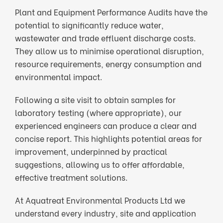
Plant and Equipment Performance Audits have the
potential to significantly reduce water,
wastewater and trade effluent discharge costs.
They allow us to minimise operational disruption,
resource requirements, energy consumption and
environmental impact.
Following a site visit to obtain samples for
laboratory testing (where appropriate), our
experienced engineers can produce a clear and
concise report. This highlights potential areas for
improvement, underpinned by practical
suggestions, allowing us to offer affordable,
effective treatment solutions.
At Aquatreat Environmental Products Ltd we
understand every industry, site and application