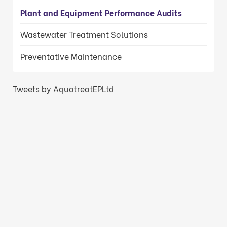
Plant and Equipment Performance Audits
Wastewater Treatment Solutions
Preventative Maintenance
Tweets by AquatreatEPLtd