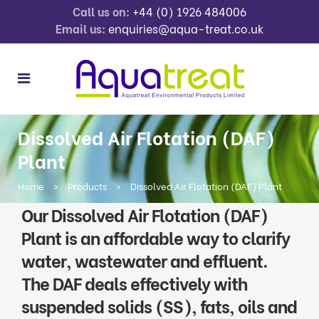
Call us on:
+44 (0) 1926 484006
Email us:
enquiries@aqua-treat.co.uk
Dissolved Air Flotation (DAF)
Plant
Home
>
Products
>
Dissolved Air Flotation (DAF) Plant
Our Dissolved Air Flotation (DAF)
Plant is an affordable way to clarify
water, wastewater and effluent.
The DAF deals effectively with
suspended solids (SS), fats, oils and