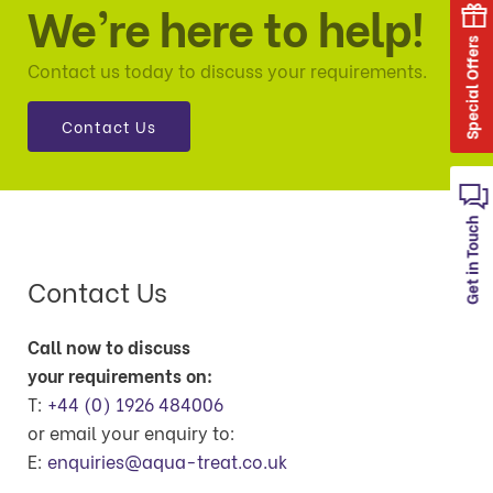
We’re here to help!
Special Offers
Contact us today to discuss your requirements.
Contact Us
Get in Touch
Contact Us
Call now to discuss
your requirements on:
T:
+44 (0) 1926 484006
or email your enquiry to:
E:
enquiries@aqua-treat.co.uk