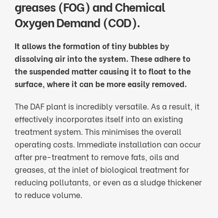
greases (FOG) and Chemical
Oxygen Demand (COD).
It allows the formation of tiny bubbles by
dissolving air into the system. These adhere to
the suspended matter causing it to float to the
surface, where it can be more easily removed.
The DAF plant is incredibly versatile. As a result, it
effectively incorporates itself into an existing
treatment system. This minimises the overall
operating costs. Immediate installation can occur
after pre-treatment to remove fats, oils and
greases, at the inlet of biological treatment for
reducing pollutants, or even as a sludge thickener
to reduce volume.