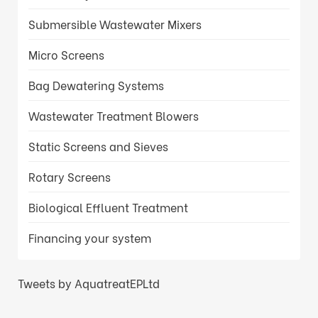
Submersible Wastewater Mixers
Micro Screens
Bag Dewatering Systems
Wastewater Treatment Blowers
Static Screens and Sieves
Rotary Screens
Biological Effluent Treatment
Financing your system
Tweets by AquatreatEPLtd