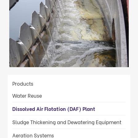
Loaded
:
Unmute
100.00%
Products
Water Reuse
Dissolved Air Flotation (DAF) Plant
Sludge Thickening and Dewatering Equipment
Aeration Systems