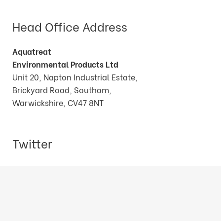
Head Office Address
Aquatreat
Environmental Products Ltd
Unit 20, Napton Industrial Estate,
Brickyard Road, Southam,
Warwickshire, CV47 8NT
Twitter
Tweets by AquatreatEPLtd