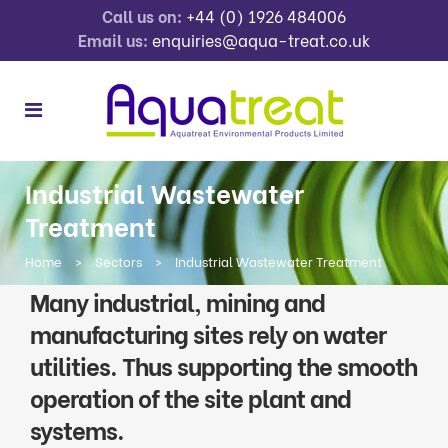
Call us on:
+44 (0) 1926 484006
Email us:
enquiries@aqua-treat.co.uk
Industrial Wastewater
Treatment
Home
>
Sectors
>
Industrial Wastewater Treatment
Many industrial, mining and
manufacturing sites rely on water
utilities. Thus supporting the smooth
operation of the site plant and
systems.