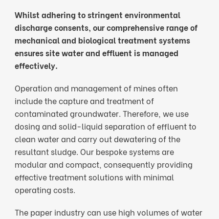
Whilst adhering to stringent environmental
discharge consents, our comprehensive range of
mechanical and biological treatment systems
ensures site water and effluent is managed
effectively.
Operation and management of mines often
include the capture and treatment of
contaminated groundwater. Therefore, we use
dosing and solid-liquid separation of effluent to
clean water and carry out dewatering of the
resultant sludge. Our bespoke systems are
modular and compact, consequently providing
effective treatment solutions with minimal
operating costs.
The paper industry can use high volumes of water