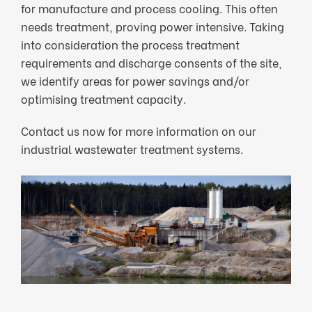
for manufacture and process cooling. This often
needs treatment, proving power intensive. Taking
into consideration the process treatment
requirements and discharge consents of the site,
we identify areas for power savings and/or
optimising treatment capacity.
Contact us now for more information on our
industrial wastewater treatment systems.