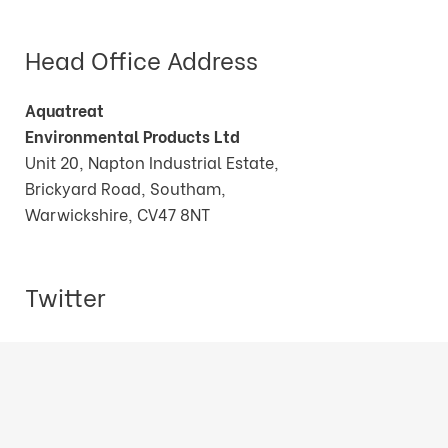
Head Office Address
Aquatreat
Environmental Products Ltd
Unit 20, Napton Industrial Estate,
Brickyard Road, Southam,
Warwickshire, CV47 8NT
Twitter
Tweets by AquatreatEPLtd