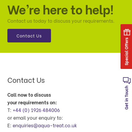
We’re here to help!
Contact us today to discuss your requirements.
Contact Us
Special Offers
Contact Us
Get in Touch
Call now to discuss
your requirements on:
T:
+44 (0) 1926 484006
or email your enquiry to:
E:
enquiries@aqua-treat.co.uk