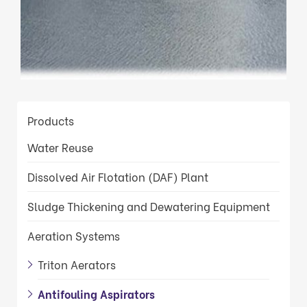
Products
Water Reuse
Dissolved Air Flotation (DAF) Plant
Sludge Thickening and Dewatering Equipment
Aeration Systems
Triton Aerators
Antifouling Aspirators