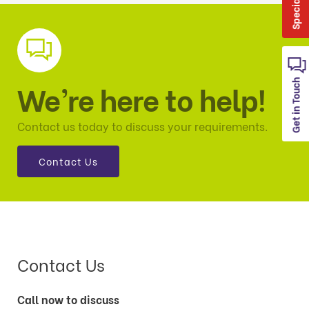
Get in Touch
We’re here to help!
Contact us today to discuss your requirements.
Contact Us
Contact Us
Call now to discuss