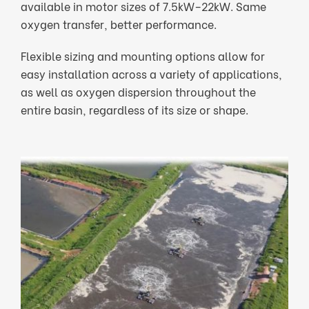
available in motor sizes of 7.5kW–22kW. Same
oxygen transfer, better performance.
Flexible sizing and mounting options allow for
easy installation across a variety of applications,
as well as oxygen dispersion throughout the
entire basin, regardless of its size or shape.