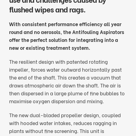
flushed wipes and rags.
With consistent performance efficiency all year
round and no aerosols, the Antifouling Aspirators
offer the perfect solution for integrating into a
new or existing treatment system.
The resilient design with patented rotating
impeller, forces water outward horizontally past
the end of the shaft. This creates a vacuum that
draws atmospheric air down the shaft. The air is
then dispersed in a large plume of fine bubbles to
maximise oxygen dispersion and mixing.
The new dual-bladed propeller design, coupled
with hooded water intakes, reduces ragging in
plants without fine screening. This unit is