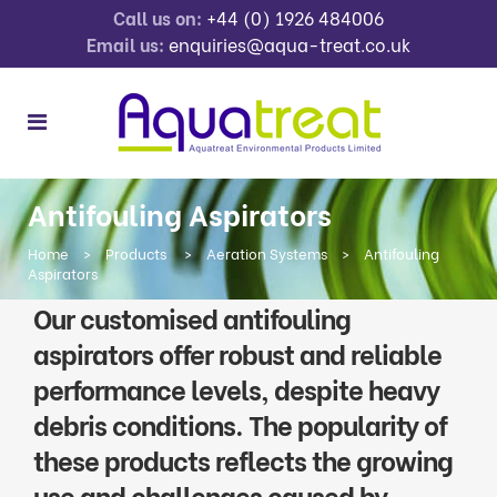
Call us on:
+44 (0) 1926 484006
Email us:
enquiries@aqua-treat.co.uk
Antifouling Aspirators
Home
>
Products
>
Aeration Systems
>
Antifouling
Aspirators
Our customised antifouling
aspirators offer robust and reliable
performance levels, despite heavy
debris conditions. The popularity of
these products reflects the growing
use and challenges caused by