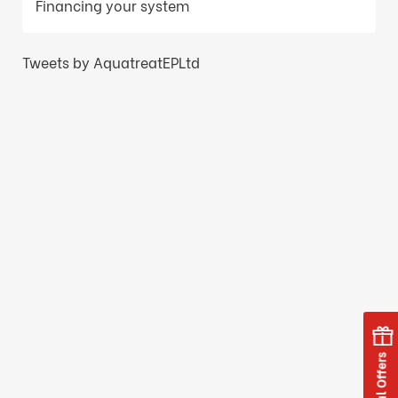
Financing your system
Tweets by AquatreatEPLtd
Special Offers