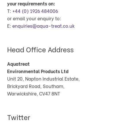
your requirements on:
T:
+44 (0) 1926 484006
or email your enquiry to:
E:
enquiries@aqua-treat.co.uk
Head Office Address
Aquatreat
Environmental Products Ltd
Unit 20, Napton Industrial Estate,
Brickyard Road, Southam,
Warwickshire, CV47 8NT
Twitter