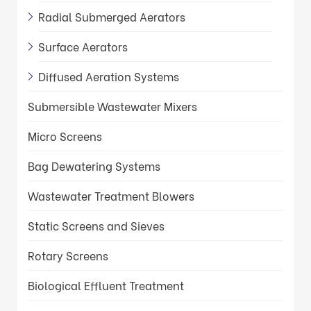
Radial Submerged Aerators
Surface Aerators
Diffused Aeration Systems
Submersible Wastewater Mixers
Micro Screens
Bag Dewatering Systems
Wastewater Treatment Blowers
Static Screens and Sieves
Rotary Screens
Biological Effluent Treatment