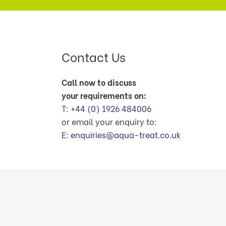
Contact Us
Call now to discuss
your requirements on:
T:
+44 (0) 1926 484006
or email your enquiry to:
E:
enquiries@aqua-treat.co.uk
© Copyright Aquatreat Environmental Produ