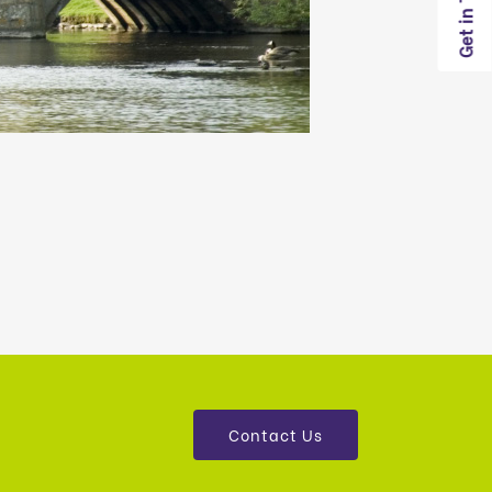
Get in Touch
Contact Us