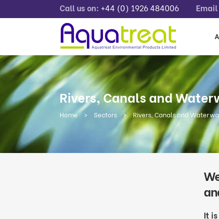
Call us on:
+44 (0) 1926 484006
Email 
A
Rivers, Canals and Wate
Home
>
Sectors
>
Rivers, Canals and Waterw
We
an
It i