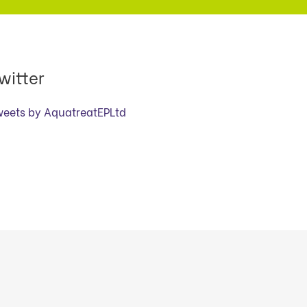
witter
weets by AquatreatEPLtd