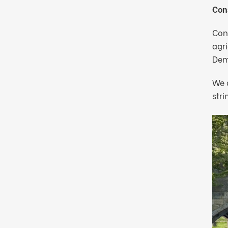
Cons
Con
agri
Dem
We o
stri