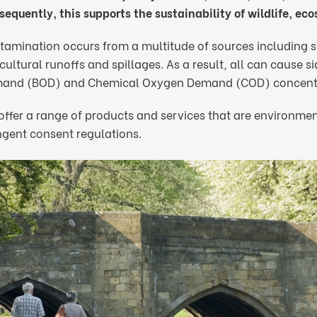
equently, this supports the sustainability of wildlife, ec
tamination occurs from a multitude of sources including s
cultural runoffs and spillages. As a result, all can cause 
and (BOD) and Chemical Oxygen Demand (COD) concentra
ffer a range of products and services that are environment
ngent consent regulations.