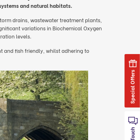
osystems and natural habitats.
torm drains, wastewater treatment plants,
significant variations in Biochemical Oxygen
tion levels.
 and fish friendly, whilst adhering to
Special Offers