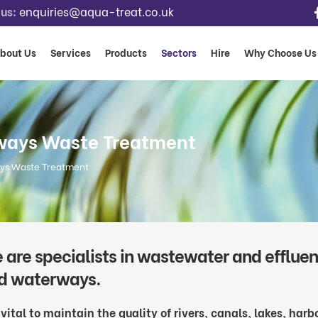
us:
enquiries@aqua-treat.co.uk
bout Us
Services
Products
Sectors
Hire
Why Choose Us
rways Waste Treatment
ays Waste Treatment
 are specialists in wastewater and effluent
d waterways.
s vital to maintain the quality of rivers, canals, lakes, har