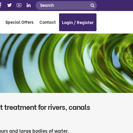
Special Offers
Contact
Login / Register
 treatment for rivers, canals
bours and large bodies of water.