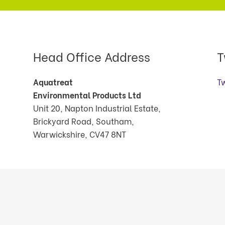
Head Office Address
T
Aquatreat
T
Environmental Products Ltd
Unit 20, Napton Industrial Estate,
Brickyard Road, Southam,
Warwickshire, CV47 8NT
cts Ltd. 2026. All Rights Reserved.