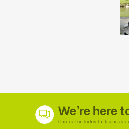
We’re here t
Contact us today to discuss you