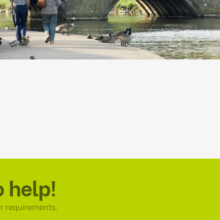
o help!
r requirements.