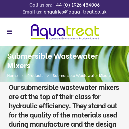
Call us on:
+44 (0) 1926 484006
Email us:
enquiries@aqua-treat.co.uk
Submersible Wastewater
Mixers
Home
>
Products
>
Submersible Wastewater Mixers
Our submersible wastewater mixers
are at the top of their class for
hydraulic efficiency. They stand out
for the quality of the materials used
during manufacture and the design