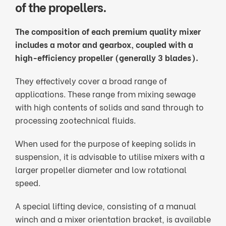
of the propellers.
The composition of each premium quality mixer
includes a motor and gearbox, coupled with a
high-efficiency propeller (generally 3 blades).
They effectively cover a broad range of
applications. These range from mixing sewage
with high contents of solids and sand through to
processing zootechnical fluids.
When used for the purpose of keeping solids in
suspension, it is advisable to utilise mixers with a
larger propeller diameter and low rotational
speed.
A special lifting device, consisting of a manual
winch and a mixer orientation bracket, is available