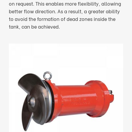
on request. This enables more flexibility, allowing
better flow direction. As a result, a greater ability
to avoid the formation of dead zones inside the
tank, can be achieved.