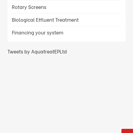
Rotary Screens
Biological Effluent Treatment
Financing your system
Tweets by AquatreatEPLtd