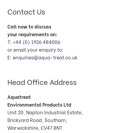
Contact Us
Call now to discuss
your requirements on:
T:
+44 (0) 1926 484006
or email your enquiry to:
E:
enquiries@aqua-treat.co.uk
Head Office Address
Aquatreat
Environmental Products Ltd
Unit 20, Napton Industrial Estate,
Brickyard Road, Southam,
Warwickshire, CV47 8NT