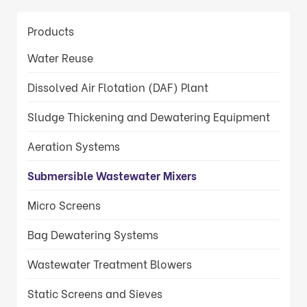
Products
Water Reuse
Dissolved Air Flotation (DAF) Plant
Sludge Thickening and Dewatering Equipment
Aeration Systems
Submersible Wastewater Mixers
Micro Screens
Bag Dewatering Systems
Wastewater Treatment Blowers
Static Screens and Sieves