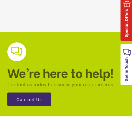
Special Offers
Get in Touch
We’re here to help!
Contact us today to discuss your requirements.
Contact Us