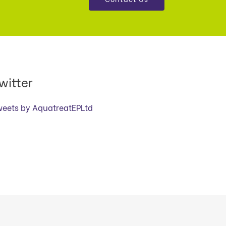
witter
weets by AquatreatEPLtd