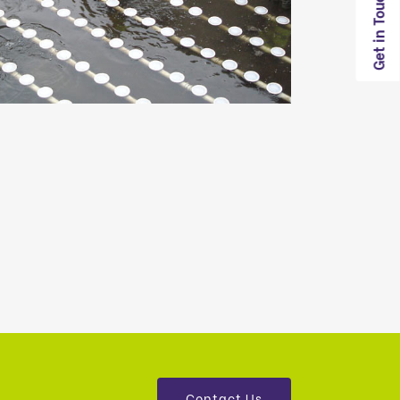
Get in Touch
Contact Us