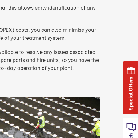
, this allows early identification of any
(OPEX) costs, you can also minimise your
e of your treatment system.
vailable to resolve any issues associated
are parts and hire units, so you have the
o-day operation of your plant.
Special Offers