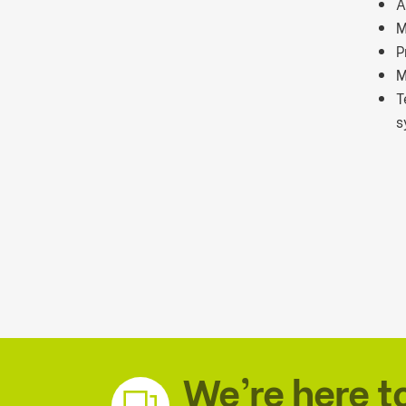
A
M
P
M
T
s
We’re here t