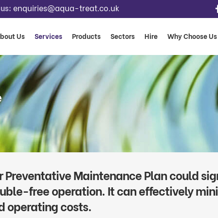
us:
enquiries@aqua-treat.co.uk
bout Us
Services
Products
Sectors
Hire
Why Choose Us
e
r Preventative Maintenance Plan could sign
ouble-free operation. It can effectively mi
d operating costs.