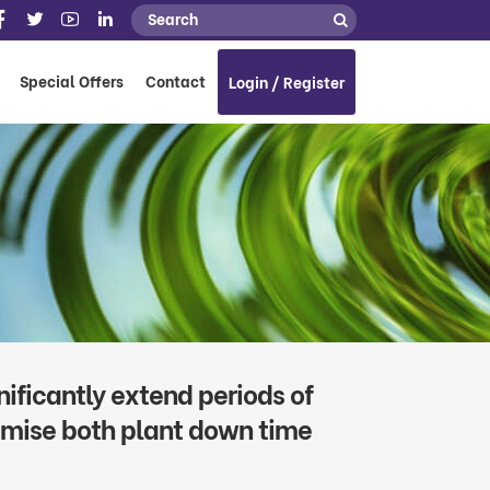
Special Offers
Contact
Login / Register
ificantly extend periods of
nimise both plant down time