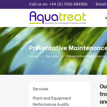
Call us on:
+44 (0) 1926 484006
Email 
A
Preventative Maintenanc
Home
>
Services
>
Preventative Maintenance
Ou
Services
tr
Plant and Equipment
an
Performance Audits