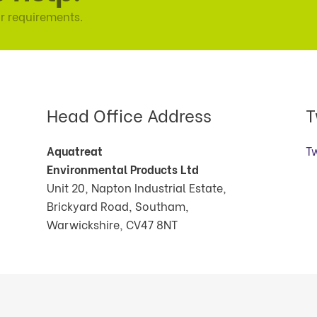
r requirements.
Head Office Address
T
Aquatreat
T
Environmental Products Ltd
Unit 20, Napton Industrial Estate,
Brickyard Road, Southam,
Warwickshire, CV47 8NT