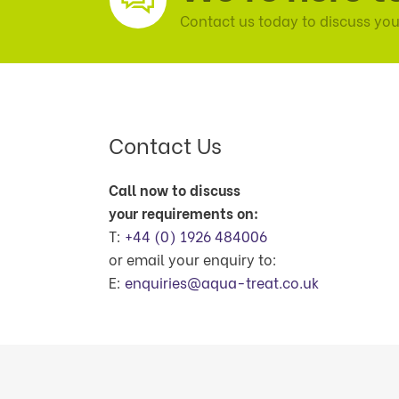
Contact us today to discuss you
Contact Us
Call now to discuss
your requirements on:
T:
+44 (0) 1926 484006
or email your enquiry to:
E:
enquiries@aqua-treat.co.uk