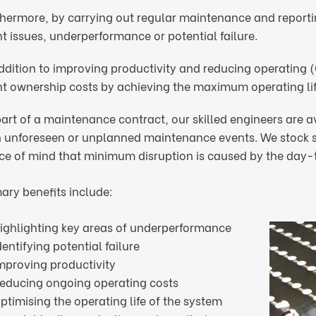
hermore, by carrying out regular maintenance and reporting
t issues, underperformance or potential failure.
addition to improving productivity and reducing operating 
nt ownership costs by achieving the maximum operating lif
art of a maintenance contract, our skilled engineers are a
h unforeseen or unplanned maintenance events. We stock sp
ce of mind that minimum disruption is caused by the day-t
ary benefits include:
ighlighting key areas of underperformance
dentifying potential failure
mproving productivity
educing ongoing operating costs
ptimising the operating life of the system