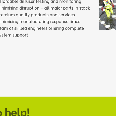
ffordable diffuser testing and monitoring
inimising disruption – all major parts in stock
remium quality products and services
inimising manufacturing response times
eam of skilled engineers offering complete
ystem support
o help!