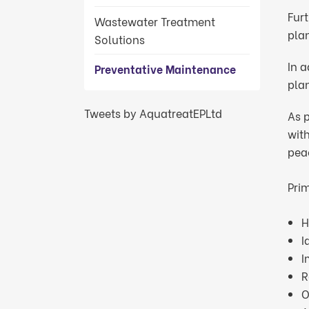
Furt
Wastewater Treatment
plan
Solutions
In 
Preventative Maintenance
pla
Tweets by AquatreatEPLtd
As p
wit
pea
Prim
H
I
I
R
O