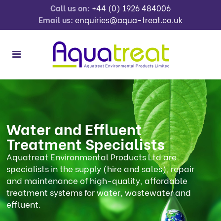
Call us on:
+44 (0) 1926 484006
Email us:
enquiries@aqua-treat.co.uk
Water and Effluent
Treatment Specialists
Aquatreat Environmental Products Ltd are
specialists in the supply (hire and sales), repair
and maintenance of high-quality, affordable
treatment systems for water, wastewater and
effluent.