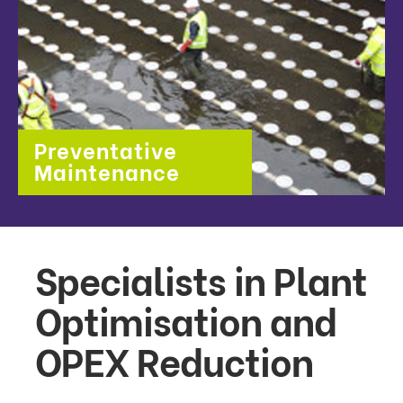
Preventative
Maintenance
Specialists in Plant
Optimisation and
OPEX Reduction