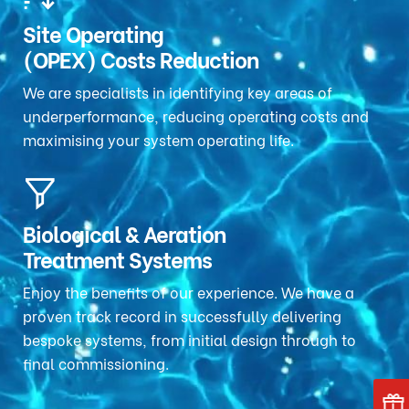
Site Operating
(OPEX) Costs Reduction
We are specialists in identifying key areas of
underperformance, reducing operating costs and
maximising your system operating life.
Biological & Aeration
Treatment Systems
Enjoy the benefits of our experience. We have a
proven track record in successfully delivering
bespoke systems, from initial design through to
final commissioning.