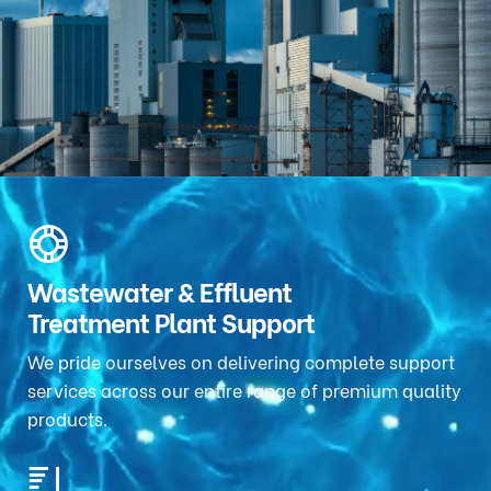
Wastewater & Effluent
Treatment Plant Support
We pride ourselves on delivering complete support
services across our entire range of premium quality
products.