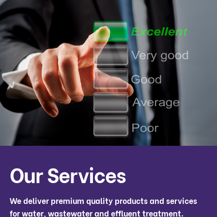
Our Services
We deliver premium quality products and services
for water, wastewater and effluent treatment.