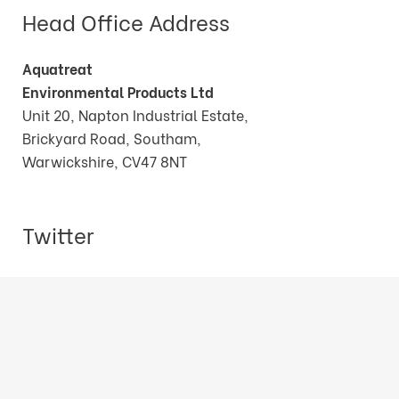
Head Office Address
Aquatreat
Environmental Products Ltd
Unit 20, Napton Industrial Estate,
Brickyard Road, Southam,
Warwickshire, CV47 8NT
Twitter
Tweets by AquatreatEPLtd
© Copyright Aquatreat Environmental Products Ltd.