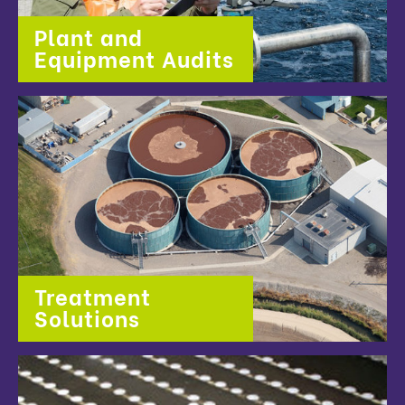
Plant and
Equipment Audits
Treatment
Solutions