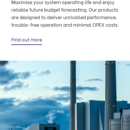
Maximise your system operating life and enjoy
reliable future budget forecasting. Our products
are designed to deliver unrivalled performance,
trouble-free operation and minimal OPEX costs.
Find out more