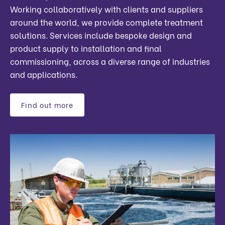
Working collaboratively with clients and suppliers
around the world, we provide complete treatment
solutions. Services include bespoke design and
product supply to installation and final
commissioning, across a diverse range of industries
and applications.
Find out more