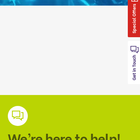
Special Offers
Get in Touch
We’re here to help!