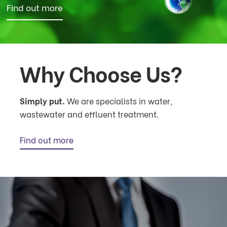
Find out more
Why Choose Us?
Simply put.
We are specialists in water,
wastewater and effluent treatment.
Find out more