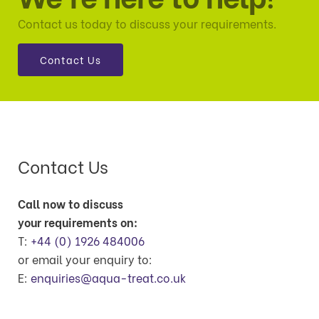
Contact us today to discuss your requirements.
Contact Us
Contact Us
Call now to discuss
your requirements on:
T:
+44 (0) 1926 484006
or email your enquiry to:
E:
enquiries@aqua-treat.co.uk