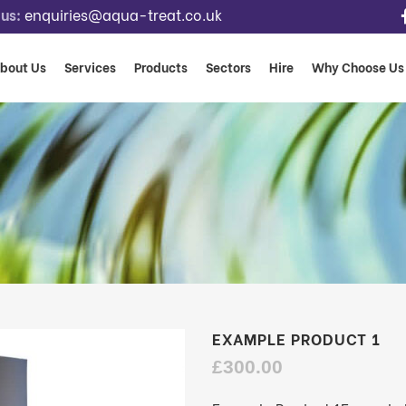
us:
enquiries@aqua-treat.co.uk
bout Us
Services
Products
Sectors
Hire
Why Choose Us
EXAMPLE PRODUCT 1
£
300.00