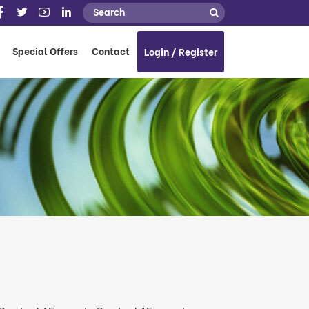
Special Offers
Contact
Login / Register