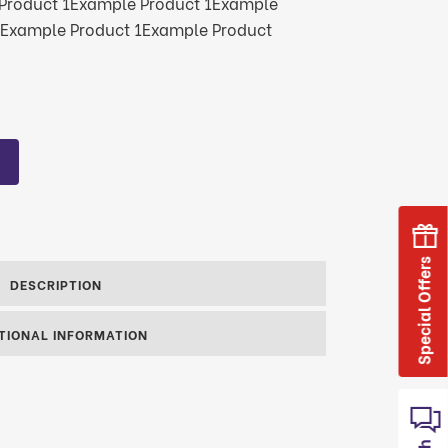
Product 1Example Product 1Example
1Example Product 1Example Product
Special Offers
DESCRIPTION
TIONAL INFORMATION