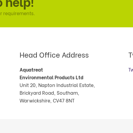
o help!
r requirements.
Head Office Address
T
Aquatreat
T
Environmental Products Ltd
Unit 20, Napton Industrial Estate,
Brickyard Road, Southam,
Warwickshire, CV47 8NT