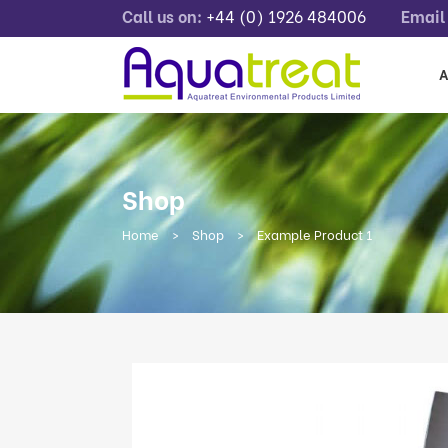
Call us on:
+44 (0) 1926 484006
Email 
A
Shop
Home
>
Shop
>
Example Product 1