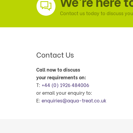
We’re here t
Contact us today to discuss you
Contact Us
Call now to discuss
your requirements on:
T:
+44 (0) 1926 484006
or email your enquiry to:
E:
enquiries@aqua-treat.co.uk