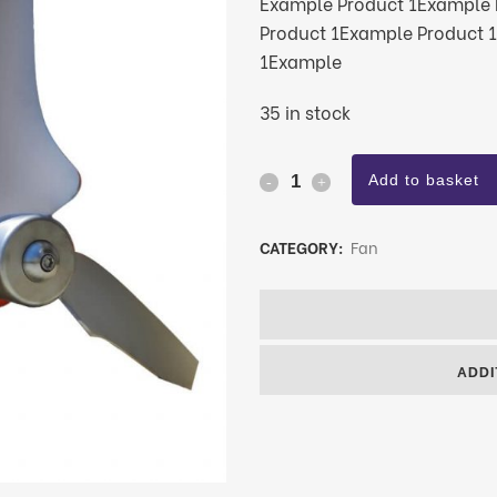
Example Product 1Example 
Product 1Example Product 
1Example
35 in stock
Add to basket
CATEGORY:
Fan
ADDI