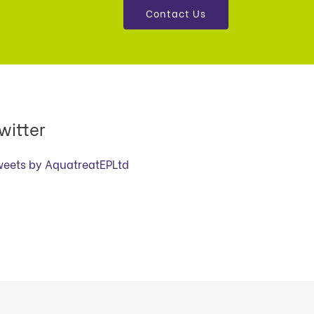
Contact Us
witter
weets by AquatreatEPLtd