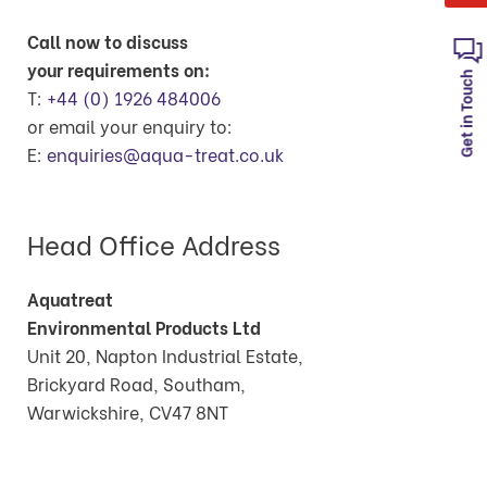
Call now to discuss
your requirements on:
Get in Touch
T:
+44 (0) 1926 484006
or email your enquiry to:
E:
enquiries@aqua-treat.co.uk
Head Office Address
Aquatreat
Environmental Products Ltd
Unit 20, Napton Industrial Estate,
Brickyard Road, Southam,
Warwickshire, CV47 8NT