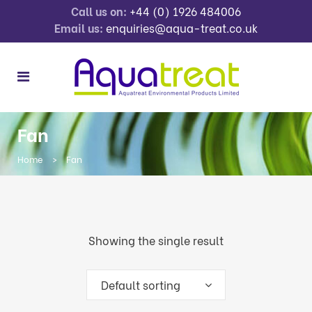
Call us on:
+44 (0) 1926 484006
Email us:
enquiries@aqua-treat.co.uk
Fan
Home
>
Fan
Showing the single result
Default sorting