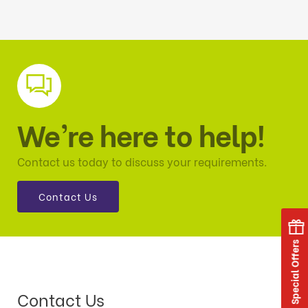
We’re here to help!
Contact us today to discuss your requirements.
Contact Us
Special Offers
Contact Us