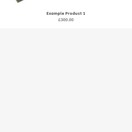
Example Product 1
£
300.00